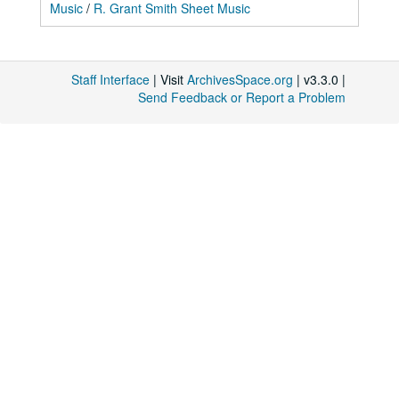
Music
/
R. Grant Smith Sheet Music
Staff Interface
| Visit
ArchivesSpace.org
| v3.3.0 |
Send Feedback or Report a Problem