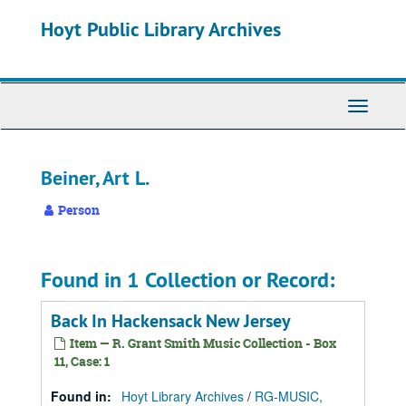
Skip
Hoyt Public Library Archives
to
main
content
Toggle
Navigati
Beiner, Art L.
Person
Found in 1 Collection or Record:
Back In Hackensack New Jersey
Item — R. Grant Smith Music Collection - Box
11, Case: 1
Found in:
Hoyt Library Archives
/
RG-MUSIC,