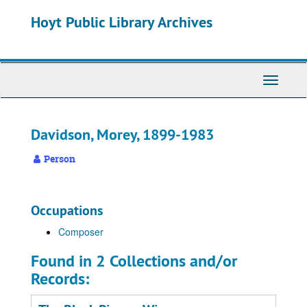
Skip
Hoyt Public Library Archives
to
main
content
Toggle
Navigati
Davidson, Morey, 1899-1983
Person
Occupations
Composer
Found in 2 Collections and/or
Records: