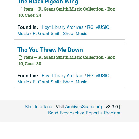
The Black Pigeon Wing
Item — R. Grant Smith Music Collection - Box
10, Case: 24
Found in:
Hoyt Library Archives
/
RG-MUSIC,
Music
/
R. Grant Smith Sheet Music
Tho You Threw Me Down
Item — R. Grant Smith Music Collection - Box
10, Case: 30
Found in:
Hoyt Library Archives
/
RG-MUSIC,
Music
/
R. Grant Smith Sheet Music
Staff Interface
| Visit
ArchivesSpace.org
| v3.3.0 |
Send Feedback or Report a Problem