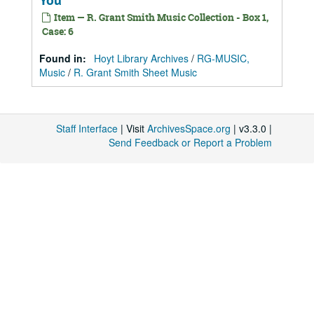
You
Item — R. Grant Smith Music Collection - Box 1,
Case: 6
Found in:
Hoyt Library Archives
/
RG-MUSIC,
Music
/
R. Grant Smith Sheet Music
Staff Interface
| Visit
ArchivesSpace.org
| v3.3.0 |
Send Feedback or Report a Problem