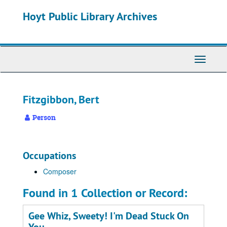
Skip
Hoyt Public Library Archives
to
main
content
Toggle
Navigati
Fitzgibbon, Bert
Person
Occupations
Composer
Found in 1 Collection or Record:
Gee Whiz, Sweety! I'm Dead Stuck On