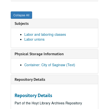
History - Mrs. Button
History - Treaty of 1819
Collapse All
History - West Side Sesquicentennial
Subjects
Hobbies
Holidays
Holidays
Labor and laboring classes
Labor unions
Holland House
Home for the Aged
Physical Storage Information
Home for the Friendless
Horses
Container: City of Saginaw (Text)
Horticulture
Hospitals
Hospitals
Repository Details
Hotels
Hotels
Houseboats
Repository Details
Housing
Housing
Part of the Hoyt Library Archives Repository
Human Planning Commission