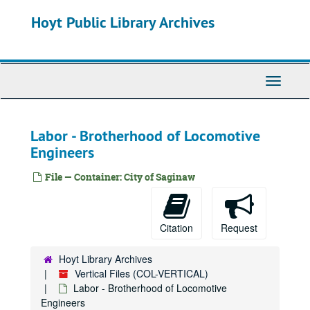
Gun Control
Skip
Hoyt Public Library Archives
to
Hall of Fame
main
Handicapped
content
Health History
Toggle
Highway - I675
Navigati
Historic Districts
Historic Districts - Nothern Michigan
Labor - Brotherhood of Locomotive
Historic Houses
Historic Houses
Engineers
Historic Preservation Project
File — Container: City of Saginaw
Historic Sites
History
History - Pre to 1875, 0000-1875
Citation
Request
History - 1875-1900, 1875-1900
Hoyt Library Archives
History - 1900 -1930, 1900-1930
Vertical Files (COL-VERTICAL)
History - 1930-present, 1930-2023
Labor - Brotherhood of Locomotive
Engineers
History - Books