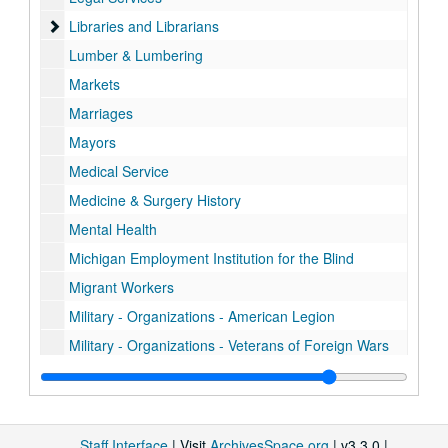
Libraries and Librarians
Libraries and Librarians
Lumber & Lumbering
Markets
Marriages
Mayors
Medical Service
Medicine & Surgery History
Mental Health
Michigan Employment Institution for the Blind
Migrant Workers
Military - Organizations - American Legion
Military - Organizations - Veterans of Foreign Wars
Military Records - History
Military Records - Civil War
Military Records - Iraq
Staff Interface
| Visit
ArchivesSpace.org
| v3.3.0 |