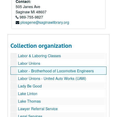
Contact:
Human Relations Commission
505 Janes Ave
Illegitimacy
Saginaw
MI
48607
989-755-9827
Illiteracy
plosgene@saginawlibrary.org
Industries
Industries
Junior Achievement
Juvenile Delinquency
Collection organization
Labor
Labor & Laboring Classes
Labor Unions
Labor - Brotherhood of Locomotive Engineers
Labor Unions - United Auto Works (UAW)
Lady Be Good
Lake Linton
Lake Thomas
Lawyer Referral Service
Legal Services