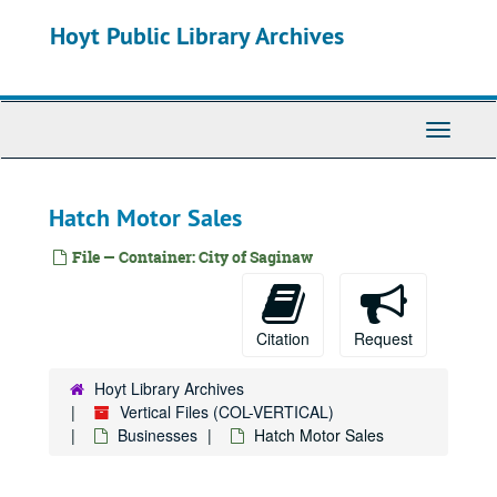
Skip
Frueh's House of Flowers
Hoyt Public Library Archives
to
main
Frutchey Bean
content
Fullerton Tool
Fuzzy's Restaurant
Toggle
Navigati
Gaertner's, Joe Roethke Flowers
Gallade Technologies
Hatch Motor Sales
Garber Buick
Garber Pontiac Cadillac
File — Container: City of Saginaw
Gase Baking Company
Gately's
Citation
Request
Gaudreau
Genesee Meat Market
Hoyt Library Archives
Vertical Files (COL-VERTICAL)
George's Dry Cleaner
Businesses
Hatch Motor Sales
Germain Manufacturing
Germain Temple of Music