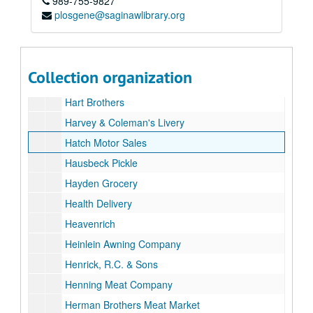
989-755-9827
Grinnel Bros
plosgene@saginawlibrary.org
Grohman's Greenhouse
Hamady's
Hamilton Home Bakery
Collection organization
Harris & Fisher Iron Works
Hart Brothers
Harvey & Coleman's Livery
Hatch Motor Sales
Hausbeck Pickle
Hayden Grocery
Health Delivery
Heavenrich
Heinlein Awning Company
Henrick, R.C. & Sons
Henning Meat Company
Herman Brothers Meat Market