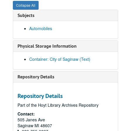
Giant
Collapse All
Glastender Incorporated
Subjects
Glen Rowan Estate Coffee
Automobiles
Globalwatt
Goetz, J.B & Sons
Physical Storage Information
Golden Triangle Colt Storage Company
Goodwill Cleaners
Container: City of Saginaw (Text)
Goodyear
Goulding Manufacturing
Repository Details
Graber
Grand Motor Sales
Repository Details
Grant Company
Part of the Hoyt Library Archives Repository
Grant Grocer
Contact:
Granville Shoes
505 Janes Ave
Great Lake Pay Tel Systems
Saginaw
MI
48607