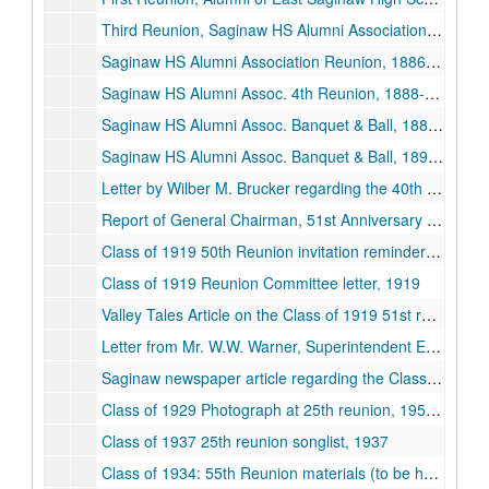
Third Reunion, Saginaw HS Alumni Association, 1882-06-24
Saginaw HS Alumni Association Reunion, 1886-06-25
Saginaw HS Alumni Assoc. 4th Reunion, 1888-06-20
Saginaw HS Alumni Assoc. Banquet & Ball, 1888-06-22
Saginaw HS Alumni Assoc. Banquet & Ball, 1890-03-14
Letter by Wilber M. Brucker regarding the 40th anniversary of the Class of 1912, 1952-04-10
Report of General Chairman, 51st Anniversary Dinner, Class of 1919, 1919
Class of 1919 50th Reunion invitation reminder and songlist, 1919
Class of 1919 Reunion Committee letter, 1919
Valley Tales Article on the Class of 1919 51st reunion, 1919
Letter from Mr. W.W. Warner, Superintendent Emeritus Regarding Class of 1919 25th reunion, 1919
Saginaw newspaper article regarding the Class OF 1921 class reunion, 1977-07-08, 1984-06-22, 1921
Class of 1929 Photograph at 25th reunion, 1954, 1929
Class of 1937 25th reunion songlist, 1937
Class of 1934: 55th Reunion materials (to be held Sept. 16, 1989), 1934, 1989-09-16