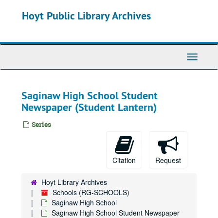
Skip
Hoyt Public Library Archives
to
main
content
Toggle
Navigati
Saginaw High School Student
Newspaper (Student Lantern)
Series
Citation
Request
Hoyt Library Archives
Schools (RG-SCHOOLS)
Saginaw High School
Saginaw High School Student Newspaper