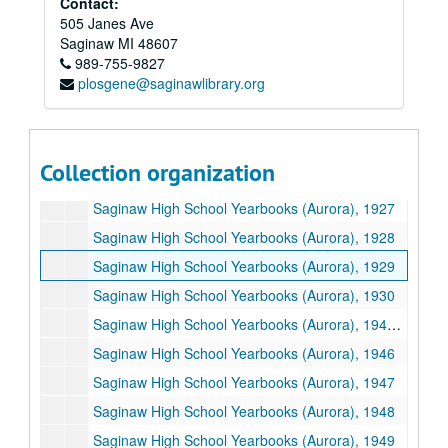
Contact:
Saginaw High School Yearbooks (Aurora), 1920
505 Janes Ave
Saginaw High School Yearbooks (Aurora), 1921
Saginaw
MI
48607
989-755-9827
Saginaw High School Yearbooks (Aurora), 1922
plosgene@saginawlibrary.org
Saginaw High School Yearbooks (Aurora), 1923
Saginaw High School Yearbooks (Aurora), 1924
Saginaw High School Yearbooks (Aurora), 1925
Collection organization
Saginaw High School Yearbooks (Aurora), 1926
Saginaw High School Yearbooks (Aurora), 1927
Saginaw High School Yearbooks (Aurora), 1928
Saginaw High School Yearbooks (Aurora), 1929
Saginaw High School Yearbooks (Aurora), 1930
Saginaw High School Yearbooks (Aurora), 1946-1950
Saginaw High School Yearbooks (Aurora), 1946
Saginaw High School Yearbooks (Aurora), 1947
Saginaw High School Yearbooks (Aurora), 1948
Saginaw High School Yearbooks (Aurora), 1949