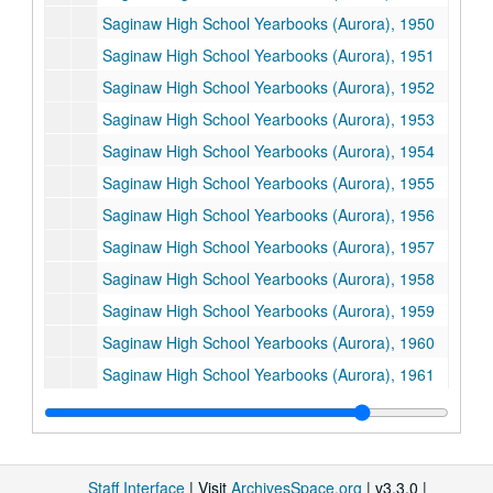
Saginaw High School Yearbooks (Aurora), 1950
Saginaw High School Yearbooks (Aurora), 1951
Saginaw High School Yearbooks (Aurora), 1952
Saginaw High School Yearbooks (Aurora), 1953
Saginaw High School Yearbooks (Aurora), 1954
Saginaw High School Yearbooks (Aurora), 1955
Saginaw High School Yearbooks (Aurora), 1956
Saginaw High School Yearbooks (Aurora), 1957
Saginaw High School Yearbooks (Aurora), 1958
Saginaw High School Yearbooks (Aurora), 1959
Saginaw High School Yearbooks (Aurora), 1960
Saginaw High School Yearbooks (Aurora), 1961
Saginaw High School Yearbooks (Aurora), 1962
Saginaw High School Yearbooks (Aurora), 1963
Saginaw High School Yearbooks (Aurora), 1964
Staff Interface
| Visit
ArchivesSpace.org
| v3.3.0 |