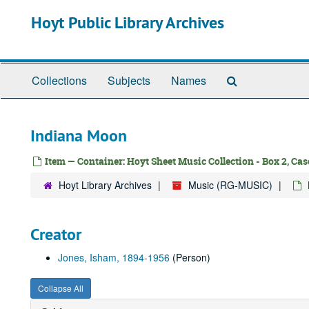
Skip
Hoyt Public Library Archives
to
main
content
Search
Collections
Subjects
Names
The
Archives
Indiana Moon
Item — Container: Hoyt Sheet Music Collection - Box 2, Case
Hoyt Library Archives
Music (RG-MUSIC)
Creator
Jones, Isham, 1894-1956
(Person)
Collapse All