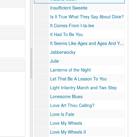
Insufficient Sweetie
Is It True What They Say About Dixie?
It Comes From I-ta-lee
It Had To Be You
It Seems Like Ages and Ages And You've Only Been Gone a Day
Jabberwocky
Julie
Lanterns of the Night
Let That Be A Lesson To You
Light Infantry March and Two Step
Lonesome Blues
Love Art Thou Calling?
Love Is Fate
Love My Wheels
Love My Wheels II