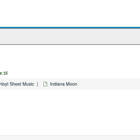
: 15
Hoyt Sheet Music
Indiana Moon