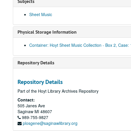
Subjects
Sheet Music
Physical Storage Information
Container: Hoyt Sheet Music Collection - Box 2, Case: 
Repository Details
Repository Details
Part of the Hoyt Library Archives Repository
Contact:
505 Janes Ave
Saginaw
MI
48607
989-755-9827
plosgene@saginawlibrary.org