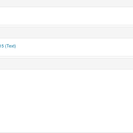
15 (Text)