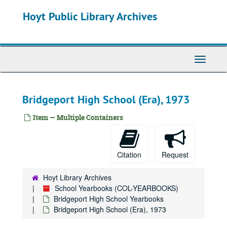
Skip
Hoyt Public Library Archives
to
main
content
Toggle
Navigati
Bridgeport High School (Era), 1973
Item — Multiple Containers
Citation
Request
Hoyt Library Archives
School Yearbooks (COL-YEARBOOKS)
Bridgeport High School Yearbooks
Bridgeport High School (Era), 1973