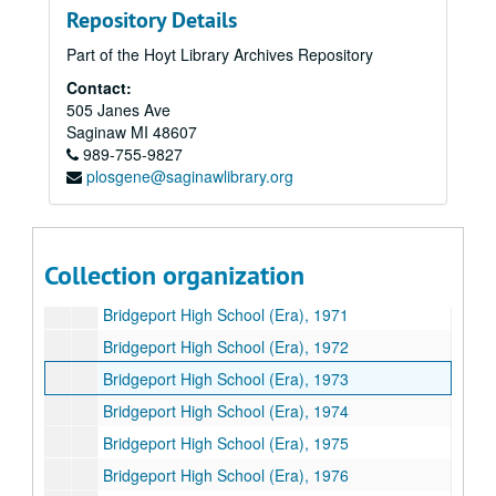
Repository Details
Bridgeport High School Yearbooks
Bridgeport High School Yearbooks
Part of the Hoyt Library Archives Repository
Bridgeport High School (Nomad), 1963
Contact:
Bridgeport High School (Nomad), 1964
505 Janes Ave
Bridgeport High School (Era), 1965
Saginaw
MI
48607
989-755-9827
Bridgeport High School (Era), 1966
plosgene@saginawlibrary.org
Bridgeport High School (Era), 1967
Bridgeport High School (Era), 1968
Bridgeport High School (Era), 1969
Collection organization
Bridgeport High School (Era), 1970
Bridgeport High School (Era), 1971
Bridgeport High School (Era), 1972
Bridgeport High School (Era), 1973
Bridgeport High School (Era), 1974
Bridgeport High School (Era), 1975
Bridgeport High School (Era), 1976