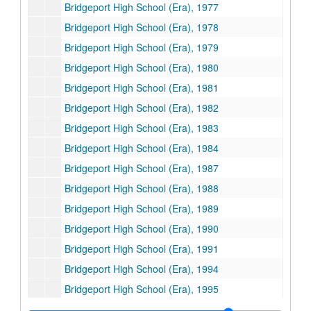
Bridgeport High School (Era), 1977
Bridgeport High School (Era), 1978
Bridgeport High School (Era), 1979
Bridgeport High School (Era), 1980
Bridgeport High School (Era), 1981
Bridgeport High School (Era), 1982
Bridgeport High School (Era), 1983
Bridgeport High School (Era), 1984
Bridgeport High School (Era), 1987
Bridgeport High School (Era), 1988
Bridgeport High School (Era), 1989
Bridgeport High School (Era), 1990
Bridgeport High School (Era), 1991
Bridgeport High School (Era), 1994
Bridgeport High School (Era), 1995
Bridgeport High School (Era), 1996