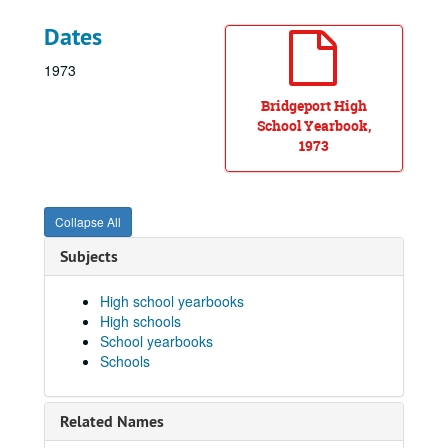
Dates
1973
Bridgeport High
School Yearbook,
1973
Collapse All
Subjects
High school yearbooks
High schools
School yearbooks
Schools
Related Names