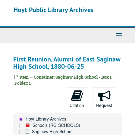
Skip
Hoyt Public Library Archives
to
main
content
Toggle
Navigati
First Reunion, Alumni of East Saginaw
High School, 1880-06-25
Item — Container: Saginaw High School - Box 1,
Folder: 1
Citation
Request
Hoyt Library Archives
Schools (RG-SCHOOLS)
Saginaw High School