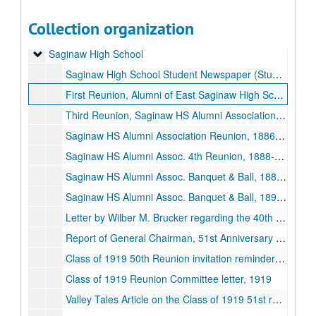
Saginaw County - Freeland
Saginaw County - Freeland
Collection organization
Saginaw Township
Saginaw Township
Saginaw High School
Saginaw High School
Saginaw High School Student Newspaper (Student Lantern)
First Reunion, Alumni of East Saginaw High School, 1880-06-25
Third Reunion, Saginaw HS Alumni Association, 1882-06-24
Saginaw HS Alumni Association Reunion, 1886-06-25
Saginaw HS Alumni Assoc. 4th Reunion, 1888-06-20
Saginaw HS Alumni Assoc. Banquet & Ball, 1888-06-22
Saginaw HS Alumni Assoc. Banquet & Ball, 1890-03-14
Letter by Wilber M. Brucker regarding the 40th anniversary of the Class of 1912, 1952-04-10
Report of General Chairman, 51st Anniversary Dinner, Class of 1919, 1919
Class of 1919 50th Reunion invitation reminder and songlist, 1919
Class of 1919 Reunion Committee letter, 1919
Valley Tales Article on the Class of 1919 51st reunion, 1919