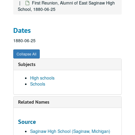
First Reunion, Alumni of East Saginaw High
School, 1880-06-25
Dates
1880-06-25
Collapse All
Subjects
High schools
Schools
Related Names
Schools
Arthur Hill High School
Arthur Hill High School
Source
Arthur Hill Trade / Technical School
Arthur Hill Trade / Technical School
Saginaw High School (Saginaw, Michigan)