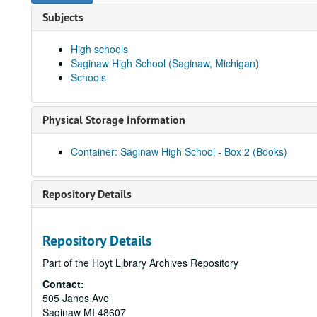
Subjects
High schools
Saginaw High School (Saginaw, Michigan)
Schools
Physical Storage Information
Container: Saginaw High School - Box 2 (Books)
Repository Details
Repository Details
Part of the Hoyt Library Archives Repository
Contact:
505 Janes Ave
Saginaw
MI
48607