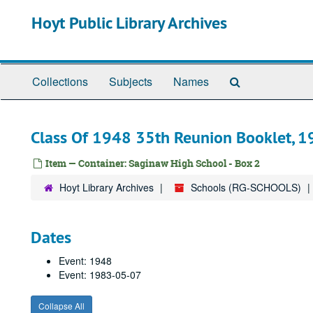
Skip
Hoyt Public Library Archives
to
main
content
Search
Collections
Subjects
Names
The
Archives
Class Of 1948 35th Reunion Booklet, 
Item — Container: Saginaw High School - Box 2
Hoyt Library Archives
Schools (RG-SCHOOLS)
Dates
Event: 1948
Event: 1983-05-07
Collapse All