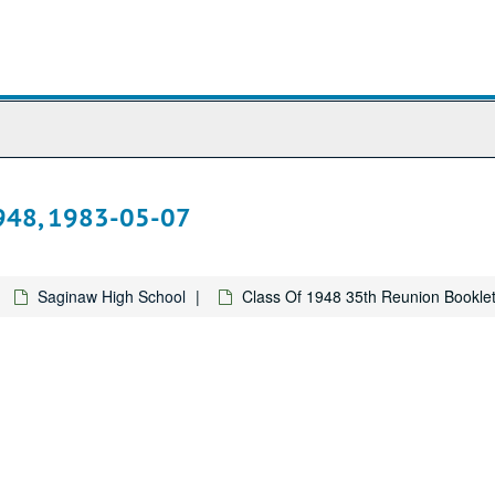
1948, 1983-05-07
Saginaw High School
Class Of 1948 35th Reunion Bookle