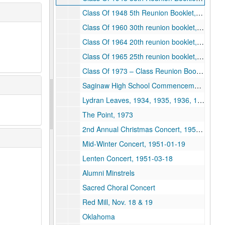
Class Of 1948 5th Reunion Booklet, 1948, 1973-06-29
Class Of 1960 30th reunion booklet, 1930, 1990-09-15
Class Of 1964 20th reunion booklet, 1964
Class Of 1965 25th reunion booklet, 1965
Class Of 1973 – Class Reunion Book, 1973
Saginaw High School Commencement Programs, 1871, 1876, 1881, 1877, 1879, 1882, 1885, 1886, 1893, 1897, 1902, 1906, 1914, 1916, 1926, 1939, 1944, 1953, 1954
Lydran Leaves, 1934, 1935, 1936, 1937, 1938, 1939
The Point, 1973
2nd Annual Christmas Concert, 1950-12-16
Mid-Winter Concert, 1951-01-19
Lenten Concert, 1951-03-18
Alumni Minstrels
Sacred Choral Concert
Red Mill, Nov. 18 & 19
Oklahoma