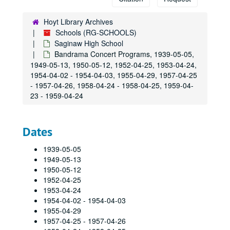
Class Of 1934 25th reunion booklet & 50th reunion booklet
Class Of 1935 reunion booklet, 1935, 1990-09-08
Hoyt Library Archives
Schools (RG-SCHOOLS)
Class Of 1938 25th reunion booklet, 1938, 1963-06-15
Saginaw High School
Class Of 1938 50th reunion booklet, 1938, 1988-09-17
Bandrama Concert Programs, 1939-05-05,
1949-05-13, 1950-05-12, 1952-04-25, 1953-04-24,
Class Of 1939: 25th reunion booklet, 1939, 1964-06-20
1954-04-02 - 1954-04-03, 1955-04-29, 1957-04-25
Class Of 1939: 50th reunion booklet, 1939, 1989-09-23
- 1957-04-26, 1958-04-24 - 1958-04-25, 1959-04-
Class Of 1939: 55th Reunion Booklet, 1939, 1999-09-24
23 - 1959-04-24
Class Of 1940: 60th Reunion Booklet, 2000-06-10
Class Of 1940: 25th Reunion Booklet, 1965-06-12
Dates
Class Of 1939 60th Reunion Booklet, 1939, 1999-09-25
1939-05-05
Class Of 1941 25th Reunion Booklet, 1941, 1966-07-09
1949-05-13
1950-05-12
Class Of 1942 25th reunion booklet, 1942, 1967-06-24
1952-04-25
Class Of 1942 35th reunion booklet, 1942, 1977-06-18
1953-04-24
Class Of 1942 50th reunion booklet, 1942
1954-04-02 - 1954-04-03
1955-04-29
Class Of 1944 25th reunion booklet, 1944, 1969-06-21
1957-04-25 - 1957-04-26
Class Of 1944 40th Reunion Booklet, 1944, 1984-08-18