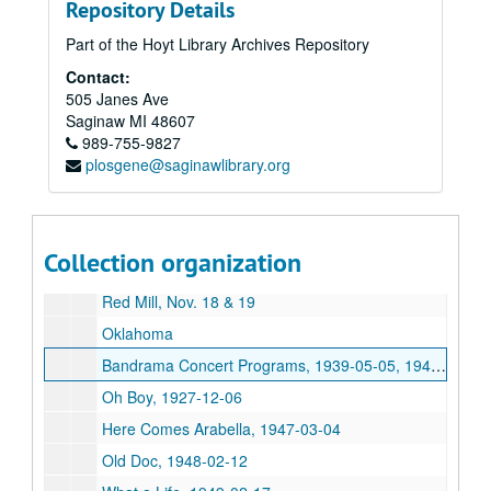
Repository Details
Class Of 1973 – Class Reunion Book, 1973
Part of the Hoyt Library Archives Repository
Saginaw High School Commencement Programs, 1871, 1876, 1881, 1877, 1879, 1882, 1885, 1886, 1893, 1897, 1902, 1906, 1914, 1916, 1926, 1939, 1944, 1953, 1954
Contact:
Lydran Leaves, 1934, 1935, 1936, 1937, 1938, 1939
505 Janes Ave
The Point, 1973
Saginaw
MI
48607
989-755-9827
2nd Annual Christmas Concert, 1950-12-16
plosgene@saginawlibrary.org
Mid-Winter Concert, 1951-01-19
Lenten Concert, 1951-03-18
Alumni Minstrels
Collection organization
Sacred Choral Concert
Red Mill, Nov. 18 & 19
Oklahoma
Bandrama Concert Programs, 1939-05-05, 1949-05-13, 1950-05-12, 1952-04-25, 1953-04-24, 1954-04-02-1954-04-03, 1955-04-29, 1957-04-25-1957-04-26, 1958-04-24-1958-04-25, 1959-04-23-1959-04-24
Oh Boy, 1927-12-06
Here Comes Arabella, 1947-03-04
Old Doc, 1948-02-12