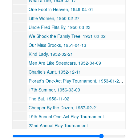
What a Life, 1949-02-17
One Foot in Heaven, 1949-04-01
Little Women, 1950-02-27
Uncle Fred Flits By, 1950-03-23
We Shook the Family Tree, 1951-02-22
Our Miss Brooks, 1951-04-13
Kind Lady, 1952-02-21
Men Are Like Streetcars, 1952-04-09
Charlie’s Aunt, 1952-12-11
Plorad’s One-Act Play Tournament, 1953-01-29, 1953-01-30
17th Summer, 1956-03-09
The Bat, 1956-11-02
Cheaper By the Dozen, 1957-02-21
19th Annual One-Act Play Tournament
22nd Annual Play Tournament
Our Town