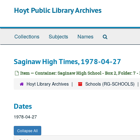
Skip
Hoyt Public Library Archives
to
main
content
Search
Collections
Subjects
Names
The
Archives
Saginaw High Times, 1978-04-27
Item — Container: Saginaw High School - Box 2, Folder: 7 -
Hoyt Library Archives
Schools (RG-SCHOOLS)
Dates
1978-04-27
Collapse All