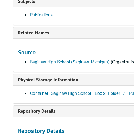
Subjects
Publications
Related Names
Source
Saginaw High School (Saginaw, Michigan)
(Organizatio
Physical Storage Information
Container: Saginaw High School - Box 2, Folder: 7 - Pu
Repository Details
Repository Details