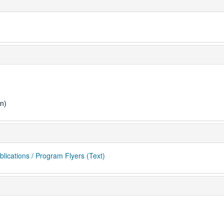
n)
blications / Program Flyers (Text)