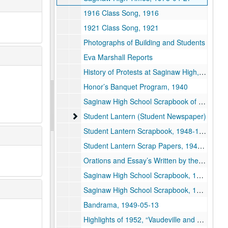
1916 Class Song, 1916
1921 Class Song, 1921
Photographs of Building and Students
Eva Marshall Reports
History of Protests at Saginaw High, 1940
Honor’s Banquet Program, 1940
Saginaw High School Scrapbook of Linda Krupka, 1924-1927
Student Lantern (Student Newspaper)
Student Lantern (Student Newspaper)
Student Lantern Scrapbook, 1948-1949
Student Lantern Scrap Papers, 1948-09-07, 1948-10-28, 1948-11-24
Orations and Essay’s Written by the members of the Class of 1882 of the Saginaw High School, 1882
Saginaw High School Scrapbook, 1949
Saginaw High School Scrapbook, 1950
Bandrama, 1949-05-13
Highlights of 1952, “Vaudeville and Revue,”, 1952-04-03, 1952-04-04