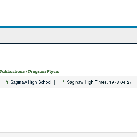
 Publications / Program Flyers
Saginaw High School
Saginaw High Times, 1978-04-27