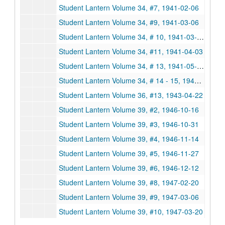
Student Lantern Volume 34, #7, 1941-02-06
Student Lantern Volume 34, #9, 1941-03-06
Student Lantern Volume 34, # 10, 1941-03-20
Student Lantern Volume 34, #11, 1941-04-03
Student Lantern Volume 34, # 13, 1941-05-01
Student Lantern Volume 34, # 14 - 15, 1941-05-15
Student Lantern Volume 36, #13, 1943-04-22
Student Lantern Volume 39, #2, 1946-10-16
Student Lantern Volume 39, #3, 1946-10-31
Student Lantern Volume 39, #4, 1946-11-14
Student Lantern Volume 39, #5, 1946-11-27
Student Lantern Volume 39, #6, 1946-12-12
Student Lantern Volume 39, #8, 1947-02-20
Student Lantern Volume 39, #9, 1947-03-06
Student Lantern Volume 39, #10, 1947-03-20