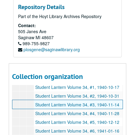
Repository Details
Student Lantern Volume 32, # 6, 1938-12-08
Part of the Hoyt Library Archives Repository
Student Lantern Volume 32, # 7, 1938-12-22
Contact:
Student Lantern Volume 32, # 9, 1939-02-09
505 Janes Ave
Student Lantern Volume 32, # 10, 1939-02-23
Saginaw
MI
48607
989-755-9827
Student Lantern Volume 32, # 11, 1939-03-09
plosgene@saginawlibrary.org
Student Lantern Volume 32, # 13, 1939-04-06
Student Lantern Volume 32, # 14, 1939-04-20
Student Lantern Volume 32, # 15, 1939-05-18
Collection organization
Student Lantern Volume 33, # 13, 1940-04-25
Student Lantern Volume 34, #1, 1940-10-17
Student Lantern Volume 34, #2, 1940-10-31
Student Lantern Volume 34, #3, 1940-11-14
Student Lantern Volume 34, #4, 1940-11-28
Student Lantern Volume 34, #5, 1940-12-12
Student Lantern Volume 34, #6, 1941-01-16