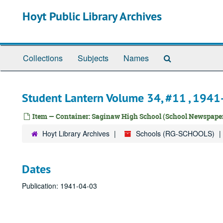
Skip
Hoyt Public Library Archives
to
main
content
Search
Collections
Subjects
Names
The
Archives
Student Lantern Volume 34, #11 , 194
Item — Container: Saginaw High School (School Newspaper
Hoyt Library Archives
Schools (RG-SCHOOLS)
Dates
Publication: 1941-04-03