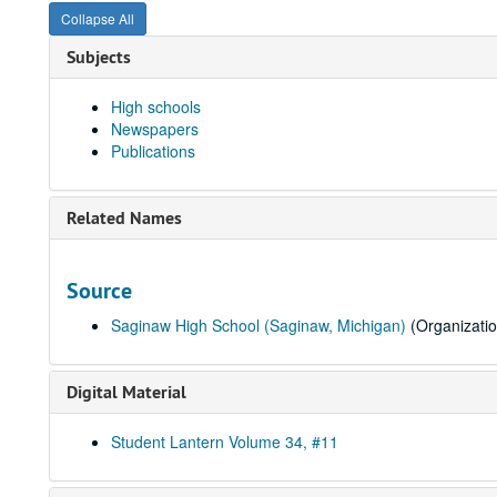
Collapse All
Subjects
High schools
Newspapers
Publications
Related Names
Source
Saginaw High School (Saginaw, Michigan)
(Organizatio
Digital Material
Student Lantern Volume 34, #11