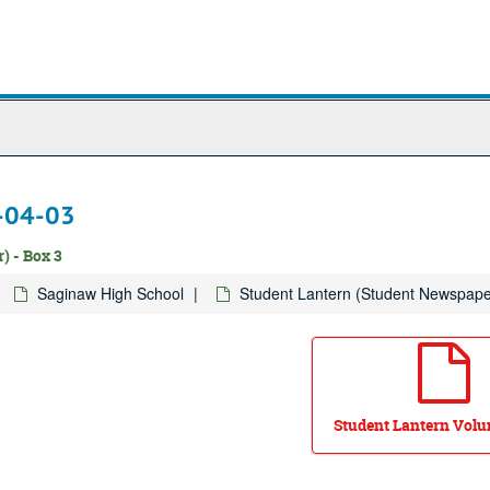
1-04-03
) - Box 3
Saginaw High School
Student Lantern (Student Newspape
Student Lantern Volum