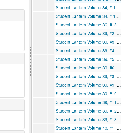
Student Lantern Volume 34, # 13, 1941-05-01
Student Lantern Volume 34, # 14 - 15, 1941-05-15
Student Lantern Volume 36, #13, 1943-04-22
Student Lantern Volume 39, #2, 1946-10-16
Student Lantern Volume 39, #3, 1946-10-31
Student Lantern Volume 39, #4, 1946-11-14
Student Lantern Volume 39, #5, 1946-11-27
Student Lantern Volume 39, #6, 1946-12-12
Student Lantern Volume 39, #8, 1947-02-20
Student Lantern Volume 39, #9, 1947-03-06
Student Lantern Volume 39, #10, 1947-03-20
Student Lantern Volume 39, #11, 1947-04-03
Student Lantern Volume 39, #12, 1947-04-17
Student Lantern Volume 39, #13, 1947-05-08
Student Lantern Volume 40, #1, 1947-10-09