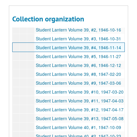
Student Lantern Volume 34, # 13, 1941-05-01
Student Lantern Volume 34, # 14 - 15, 1941-05-15
Collection organization
Student Lantern Volume 36, #13, 1943-04-22
Student Lantern Volume 39, #2, 1946-10-16
Student Lantern Volume 39, #3, 1946-10-31
Student Lantern Volume 39, #4, 1946-11-14
Student Lantern Volume 39, #5, 1946-11-27
Student Lantern Volume 39, #6, 1946-12-12
Student Lantern Volume 39, #8, 1947-02-20
Student Lantern Volume 39, #9, 1947-03-06
Student Lantern Volume 39, #10, 1947-03-20
Student Lantern Volume 39, #11, 1947-04-03
Student Lantern Volume 39, #12, 1947-04-17
Student Lantern Volume 39, #13, 1947-05-08
Student Lantern Volume 40, #1, 1947-10-09
Student Lantern Volume 40, #2, 1947-10-23