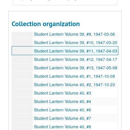
Student Lantern Volume 39, #4, 1946-11-14
Student Lantern Volume 39, #5, 1946-11-27
Student Lantern Volume 39, #6, 1946-12-12
Collection organization
Student Lantern Volume 39, #8, 1947-02-20
Student Lantern Volume 39, #9, 1947-03-06
Student Lantern Volume 39, #10, 1947-03-20
Student Lantern Volume 39, #11, 1947-04-03
Student Lantern Volume 39, #12, 1947-04-17
Student Lantern Volume 39, #13, 1947-05-08
Student Lantern Volume 40, #1, 1947-10-09
Student Lantern Volume 40, #2, 1947-10-23
Student Lantern Volume 40, #3
Student Lantern Volume 40, #4
Student Lantern Volume 40, #6
Student Lantern Volume 40, #7
Student Lantern Volume 40, #8