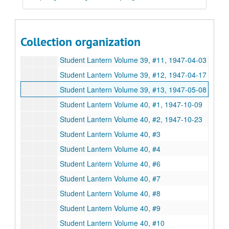
Student Lantern Volume 39, #6, 1946-12-12
Student Lantern Volume 39, #8, 1947-02-20
Student Lantern Volume 39, #9, 1947-03-06
Collection organization
Student Lantern Volume 39, #10, 1947-03-20
Student Lantern Volume 39, #11, 1947-04-03
Student Lantern Volume 39, #12, 1947-04-17
Student Lantern Volume 39, #13, 1947-05-08
Student Lantern Volume 40, #1, 1947-10-09
Student Lantern Volume 40, #2, 1947-10-23
Student Lantern Volume 40, #3
Student Lantern Volume 40, #4
Student Lantern Volume 40, #6
Student Lantern Volume 40, #7
Student Lantern Volume 40, #8
Student Lantern Volume 40, #9
Student Lantern Volume 40, #10