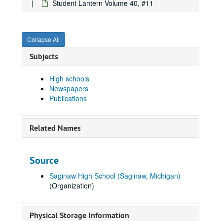
Student Lantern Volume 40, #11
Student Lantern Volume 34, #2, 1940-10-31
Student Lantern Volume 34, #3, 1940-11-14
Collapse All
Student Lantern Volume 34, #4, 1940-11-28
Student Lantern Volume 34, #5, 1940-12-12
Subjects
Student Lantern Volume 34, #6, 1941-01-16
High schools
Student Lantern Volume 34, #7, 1941-02-06
Newspapers
Student Lantern Volume 34, #9, 1941-03-06
Publications
Student Lantern Volume 34, # 10, 1941-03-20
Student Lantern Volume 34, #11, 1941-04-03
Related Names
Student Lantern Volume 34, # 13, 1941-05-01
Student Lantern Volume 34, # 14 - 15, 1941-05-15
Source
Student Lantern Volume 36, #13, 1943-04-22
Saginaw High School (Saginaw, Michigan)
Student Lantern Volume 39, #2, 1946-10-16
(Organization)
Student Lantern Volume 39, #3, 1946-10-31
Student Lantern Volume 39, #4, 1946-11-14
Physical Storage Information