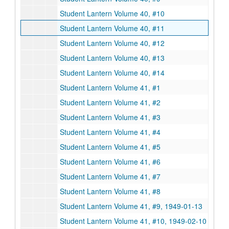
Student Lantern Volume 40, #10
Student Lantern Volume 40, #11
Student Lantern Volume 40, #12
Student Lantern Volume 40, #13
Student Lantern Volume 40, #14
Student Lantern Volume 41, #1
Student Lantern Volume 41, #2
Student Lantern Volume 41, #3
Student Lantern Volume 41, #4
Student Lantern Volume 41, #5
Student Lantern Volume 41, #6
Student Lantern Volume 41, #7
Student Lantern Volume 41, #8
Student Lantern Volume 41, #9, 1949-01-13
Student Lantern Volume 41, #10, 1949-02-10