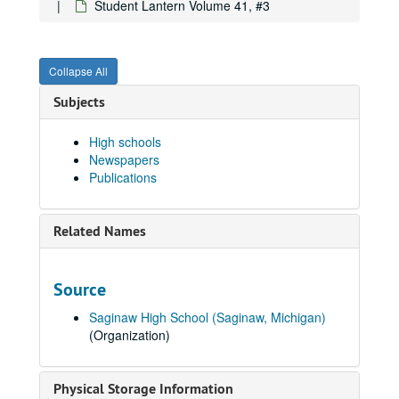
Student Lantern Volume 41, #3
Student Lantern Volume 34, #9, 1941-03-06
Student Lantern Volume 34, # 10, 1941-03-20
Collapse All
Student Lantern Volume 34, #11, 1941-04-03
Student Lantern Volume 34, # 13, 1941-05-01
Subjects
Student Lantern Volume 34, # 14 - 15, 1941-05-15
High schools
Student Lantern Volume 36, #13, 1943-04-22
Newspapers
Student Lantern Volume 39, #2, 1946-10-16
Publications
Student Lantern Volume 39, #3, 1946-10-31
Student Lantern Volume 39, #4, 1946-11-14
Related Names
Student Lantern Volume 39, #5, 1946-11-27
Student Lantern Volume 39, #6, 1946-12-12
Source
Student Lantern Volume 39, #8, 1947-02-20
Saginaw High School (Saginaw, Michigan)
Student Lantern Volume 39, #9, 1947-03-06
(Organization)
Student Lantern Volume 39, #10, 1947-03-20
Student Lantern Volume 39, #11, 1947-04-03
Physical Storage Information