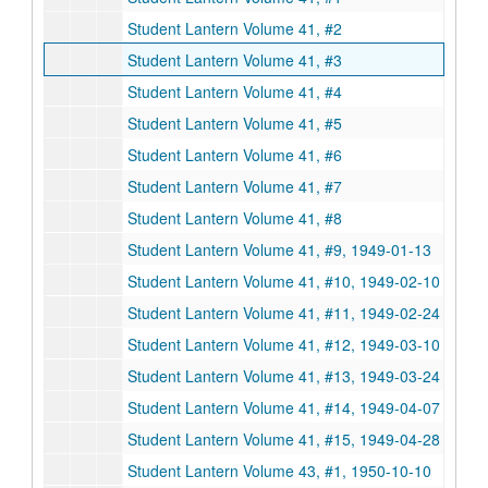
Student Lantern Volume 41, #2
Student Lantern Volume 41, #3
Student Lantern Volume 41, #4
Student Lantern Volume 41, #5
Student Lantern Volume 41, #6
Student Lantern Volume 41, #7
Student Lantern Volume 41, #8
Student Lantern Volume 41, #9, 1949-01-13
Student Lantern Volume 41, #10, 1949-02-10
Student Lantern Volume 41, #11, 1949-02-24
Student Lantern Volume 41, #12, 1949-03-10
Student Lantern Volume 41, #13, 1949-03-24
Student Lantern Volume 41, #14, 1949-04-07
Student Lantern Volume 41, #15, 1949-04-28
Student Lantern Volume 43, #1, 1950-10-10