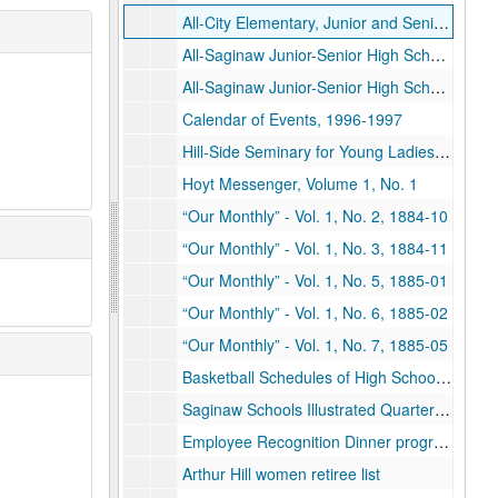
All-City Elementary, Junior and Senior High School Orchestra, 1958-04-13
All-Saginaw Junior-Senior High School Song Festival, 1958-05-21
All-Saginaw Junior-Senior High School Song Festival, 1962-05-16
Calendar of Events, 1996-1997
Hill-Side Seminary for Young Ladies, Saginaw City, subject list and tuition costs, 1866
Hoyt Messenger, Volume 1, No. 1
“Our Monthly” - Vol. 1, No. 2, 1884-10
“Our Monthly” - Vol. 1, No. 3, 1884-11
“Our Monthly” - Vol. 1, No. 5, 1885-01
“Our Monthly” - Vol. 1, No. 6, 1885-02
“Our Monthly” - Vol. 1, No. 7, 1885-05
Basketball Schedules of High Schools in the Saginaw Valley H.S. Ass'n, 1931-1932
Saginaw Schools Illustrated Quarterly, 1977-11-01
Employee Recognition Dinner programs, 1964-05-20, 1977-05-25, 1990-05-24
Arthur Hill women retiree list