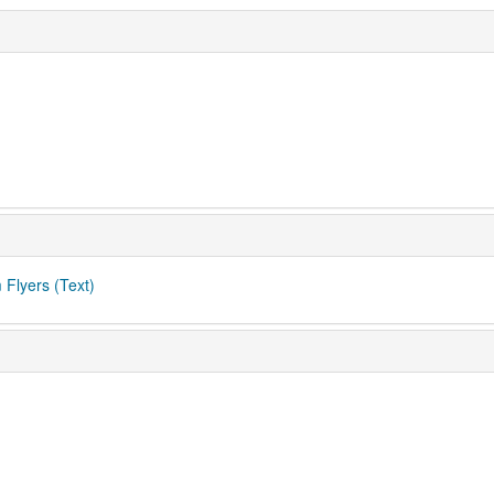
 Flyers (Text)