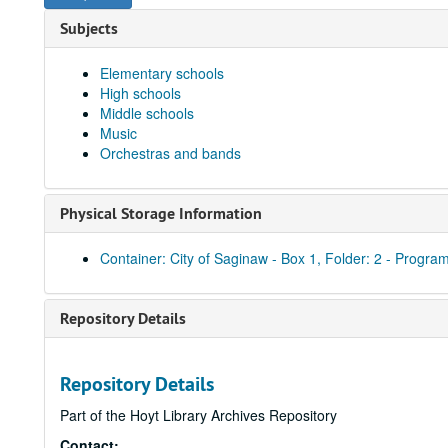
Subjects
Elementary schools
High schools
Middle schools
Music
Orchestras and bands
Physical Storage Information
Container: City of Saginaw - Box 1, Folder: 2 - Program
Repository Details
Repository Details
Part of the Hoyt Library Archives Repository
Contact: