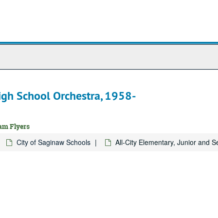
High School Orchestra, 1958-
ram Flyers
City of Saginaw Schools
All-City Elementary, Junior and 