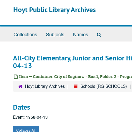
Skip
Hoyt Public Library Archives
to
main
content
Search
Collections
Subjects
Names
The
Archives
All-City Elementary, Junior and Senior 
04-13
Item — Container: City of Saginaw - Box 1, Folder: 2 - Prog
Hoyt Library Archives
Schools (RG-SCHOOLS)
Dates
Event: 1958-04-13
Collapse All