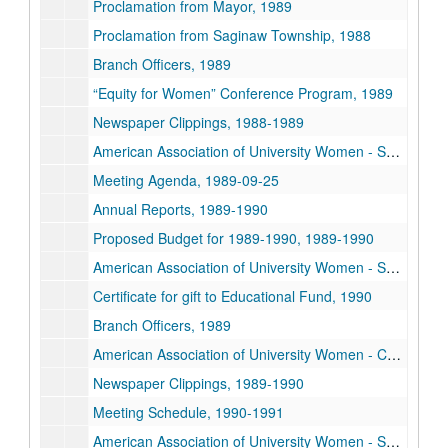
Proclamation from Mayor, 1989
Proclamation from Saginaw Township, 1988
Branch Officers, 1989
“Equity for Women” Conference Program, 1989
Newspaper Clippings, 1988-1989
American Association of University Women - Saginaw Branch Annual Yearbook, 1989
Meeting Agenda, 1989-09-25
Annual Reports, 1989-1990
Proposed Budget for 1989-1990, 1989-1990
American Association of University Women - Saginaw Branch Newsletters, 1989-1990
Certificate for gift to Educational Fund, 1990
Branch Officers, 1989
American Association of University Women - Charter and Bylaws, 1989
Newspaper Clippings, 1989-1990
Meeting Schedule, 1990-1991
American Association of University Women - Saginaw Branch Newsletters, 1990-1991