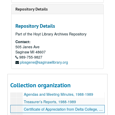
Treasurer’s Reports, 1987-1988
Repository Details
American Association of University Women - Saginaw Branch Newsletters, 1987-1988
Memo from Fashion Show Committee, 1988
Repository Details
Proclamation from Saginaw County Board of Commissioners, 1988
Part of the Hoyt Library Archives Repository
Proclamation from Mayor, 1987
Contact:
Information on US Senator Carl Levin's visit, 1988
505 Janes Ave
Photographs from US Senator Carl Levin's visit, 1988
Saginaw
MI
48607
989-755-9827
Branch Officers, 1987
plosgene@saginawlibrary.org
Newspaper Clippings, 1987-1988
American Association of University Women - Saginaw Branch Annual Yearbook, 1989
American Association of University Women - Saginaw Branch Newsletters, 1988-1989
Collection organization
Unidentified Photographs, 1988
Agendas and Meeting Minutes, 1988-1989
Treasurer’s Reports, 1988-1989
Certificate of Appreciation from Delta College, 1989