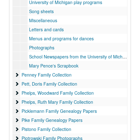
University of Michigan play programs
Song sheets
Miscellaneous
Letters and cards
Menus and programs for dances
Photographs
School Newspapers from the University of Michigan
Mary Pence's Scrapbook
Penney Family Collection
Penney Family Collection
Pett, Doris Family Collection
Pett, Doris Family Collection
Phelps, Woodward Family Collection
Phelps, Woodward Family Collection
Phelps, Ruth Mary Family Collection
Phelps, Ruth Mary Family Collection
Picklemann Family Genealogy Papers
Picklemann Family Genealogy Papers
Pike Family Genealogy Papers
Pike Family Genealogy Papers
Pistono Family Collection
Pistono Family Collection
Piotrowski Family Photographs
Piotrowski Family Photographs