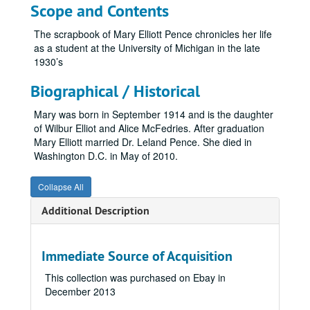
Marsh Family Photographs
Marsh Family Photographs
Scope and Contents
Mason Family Papers
Mason Family Papers
The scrapbook of Mary Elliott Pence chronicles her life
Mary Kress Pringle Photographs
Mary Kress Pringle Photographs
as a student at the University of Michigan in the late
1930’s
McPhee Family Collection
McPhee Family Collection
Miller, Frank and Mary Butterwick
Miller, Frank and Mary Butterwick
Biographical / Historical
Morley Family Genealogy Papers
Morley Family Genealogy Papers
Mary was born in September 1914 and is the daughter
Mott Family Genealogy Papers
Mott Family Genealogy Papers
of Wilbur Elliot and Alice McFedries. After graduation
Mary Elliott married Dr. Leland Pence. She died in
Mrs. Mather’s Scrapbook
Washington D.C. in May of 2010.
McClure Family Collection
McClure Family Collection
McDonald Family Bible
Collapse All
McNally Family Collection
McNally Family Collection
Additional Description
Mershon Family Collection
Mershon Family Collection
Meyer Family Collection
Meyer Family Collection
Immediate Source of Acquisition
Meyerhuber Family Collection
Meyerhuber Family Collection
This collection was purchased on Ebay in
Moore Family Collection
Moore Family Collection
December 2013
Morgan Family Collection
Morgan Family Collection