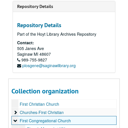
Repository Details
Repository Details
Part of the Hoyt Library Archives Repository
Contact:
Churches
505 Janes Ave
Saginaw
Bethlehem Evangelical Lutheran Church
MI
48607
Bethlehem Evangelical Lutheran Church
989-755-9827
German Bible, 1796
plosgene@saginawlibrary.org
Catholic Diocese
Catholic Diocese
Episcopal - Miscellaneous Bulletins
Episcopal - Miscellaneous Bulletins
Episcopal - Pastor Charles Edinger
Episcopal - Pastor Charles Edinger
Collection organization
Faith Evangelical Lutheran
Faith Evangelical Lutheran
First Christian Church
Churches-First Christian
Churches-First Christian
First Congregational Church
First Congregational Church