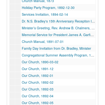
Church Manual, 1873
Holiday Party Program, 1892-12-30
Services Invitation, 1894-02-14
Dr. N.S. Bradley's 15th Anniversary Reception Invitation, 1916-12-15
Minister’s Greeting, Rev. Andrew B. Chalmers, 1901
Memorial Service for President James A. Garfield, 1881-09-26
Church Manual, 1891-07-01
Family Day Invitation from Dr. Bradley, Minister
Congregational Summer Assembly Program, 1904-08
Our Church, 1890-03-02
Our Church, 1891-12
Our Church, 1892-01
Our Church, 1892-02
Our Church, 1892-03
Our Church, 1892-04
Our Church, 1892-05