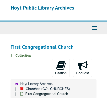
Skip
Hoyt Public Library Archives
to
main
content
Toggle
Navigati
First Congregational Church
Collection
Citation
Request
Hoyt Library Archives
Churches (COL-CHURCHES)
First Congregational Church