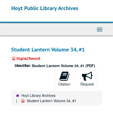
Skip
Hoyt Public Library Archives
to
main
content
Toggle
Navigati
Student Lantern Volume 34, #1
Digital Record
Identifier:
Student Lantern Volume 34, #1 (PDF)
Citation
Request
Hoyt Library Archives
Student Lantern Volume 34, #1