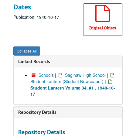
Dates
Publication: 1940-10-17
Digital Object
Collapse All
Linked Records
Schools
|
Saginaw High School
|
Student Lantern (Student Newspaper)
|
Student Lantern Volume 34, #1 , 1940-10-
17
Repository Details
Repository Details