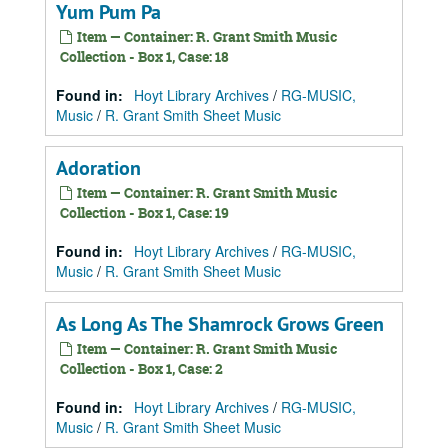
Yum Pum Pa
Item — Container: R. Grant Smith Music
Collection - Box 1, Case: 18
Found in:
Hoyt Library Archives
/
RG-MUSIC,
Music
/
R. Grant Smith Sheet Music
Adoration
Item — Container: R. Grant Smith Music
Collection - Box 1, Case: 19
Found in:
Hoyt Library Archives
/
RG-MUSIC,
Music
/
R. Grant Smith Sheet Music
As Long As The Shamrock Grows Green
Item — Container: R. Grant Smith Music
Collection - Box 1, Case: 2
Found in:
Hoyt Library Archives
/
RG-MUSIC,
Music
/
R. Grant Smith Sheet Music