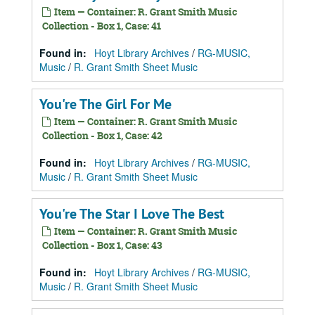
Item — Container: R. Grant Smith Music
Collection - Box 1, Case: 41
Found in:
Hoyt Library Archives
/
RG-MUSIC,
Music
/
R. Grant Smith Sheet Music
You're The Girl For Me
Item — Container: R. Grant Smith Music
Collection - Box 1, Case: 42
Found in:
Hoyt Library Archives
/
RG-MUSIC,
Music
/
R. Grant Smith Sheet Music
You're The Star I Love The Best
Item — Container: R. Grant Smith Music
Collection - Box 1, Case: 43
Found in:
Hoyt Library Archives
/
RG-MUSIC,
Music
/
R. Grant Smith Sheet Music