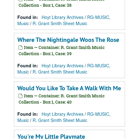
Collection - Box 1, Case: 38
Found in:
Hoyt Library Archives
/
RG-MUSIC,
Music
/
R. Grant Smith Sheet Music
Where The Nightingale Woos The Rose
Item — Container: R. Grant Smith Music
Collection - Box 1, Case: 39
Found in:
Hoyt Library Archives
/
RG-MUSIC,
Music
/
R. Grant Smith Sheet Music
Would You Like To Take A Walk With Me
Item — Container: R. Grant Smith Music
Collection - Box 1, Case: 40
Found in:
Hoyt Library Archives
/
RG-MUSIC,
Music
/
R. Grant Smith Sheet Music
You're My Little Playmate