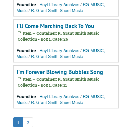
Found in:
Hoyt Library Archives
/
RG-MUSIC,
Music
/
R. Grant Smith Sheet Music
I'll Come Marching Back To You
Item — Container: R. Grant Smith Music
Collection - Box 1, Case: 26
Found in:
Hoyt Library Archives
/
RG-MUSIC,
Music
/
R. Grant Smith Sheet Music
I'm Forever Blowing Bubbles Song
Item — Container: R. Grant Smith Music
Collection - Box 1, Case: 11
Found in:
Hoyt Library Archives
/
RG-MUSIC,
Music
/
R. Grant Smith Sheet Music
1
2