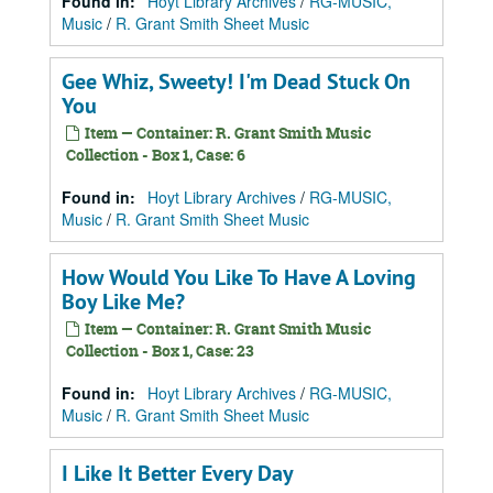
Found in:
Hoyt Library Archives
/
RG-MUSIC,
Music
/
R. Grant Smith Sheet Music
Gee Whiz, Sweety! I'm Dead Stuck On
You
Item — Container: R. Grant Smith Music
Collection - Box 1, Case: 6
Found in:
Hoyt Library Archives
/
RG-MUSIC,
Music
/
R. Grant Smith Sheet Music
How Would You Like To Have A Loving
Boy Like Me?
Item — Container: R. Grant Smith Music
Collection - Box 1, Case: 23
Found in:
Hoyt Library Archives
/
RG-MUSIC,
Music
/
R. Grant Smith Sheet Music
I Like It Better Every Day