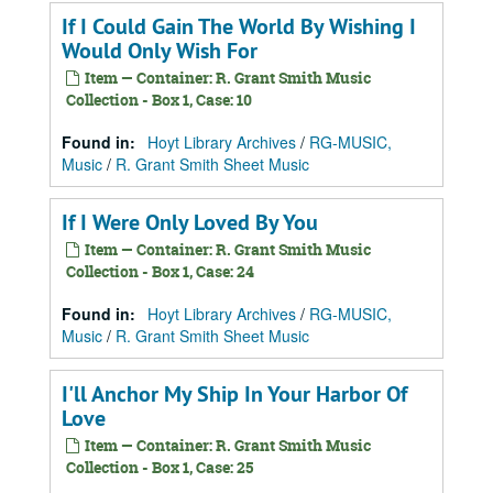
If I Could Gain The World By Wishing I
Would Only Wish For
Item — Container: R. Grant Smith Music
Collection - Box 1, Case: 10
Found in:
Hoyt Library Archives
/
RG-MUSIC,
Music
/
R. Grant Smith Sheet Music
If I Were Only Loved By You
Item — Container: R. Grant Smith Music
Collection - Box 1, Case: 24
Found in:
Hoyt Library Archives
/
RG-MUSIC,
Music
/
R. Grant Smith Sheet Music
I'll Anchor My Ship In Your Harbor Of
Love
Item — Container: R. Grant Smith Music
Collection - Box 1, Case: 25