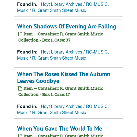
Found in:
Hoyt Library Archives
/
RG-MUSIC,
Music
/
R. Grant Smith Sheet Music
When Shadows Of Evening Are Falling
Item — Container: R. Grant Smith Music
Collection - Box 1, Case: 37
Found in:
Hoyt Library Archives
/
RG-MUSIC,
Music
/
R. Grant Smith Sheet Music
When The Roses Kissed The Autumn
Leaves Goodbye
Item — Container: R. Grant Smith Music
Collection - Box 1, Case: 17
Found in:
Hoyt Library Archives
/
RG-MUSIC,
Music
/
R. Grant Smith Sheet Music
When You Gave The World To Me
Item — Container: R. Grant Smith Music