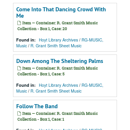
Come Into That Dancing Crowd With
Me
Item — Container: R. Grant Smith Music
Collection - Box 1, Case: 20
Found in:
Hoyt Library Archives
/
RG-MUSIC,
Music
/
R. Grant Smith Sheet Music
Down Among The Sheltering Palms
Item — Container: R. Grant Smith Music
Collection - Box 1, Case: 5
Found in:
Hoyt Library Archives
/
RG-MUSIC,
Music
/
R. Grant Smith Sheet Music
Follow The Band
Item — Container: R. Grant Smith Music
Collection - Box 1, Case: 1