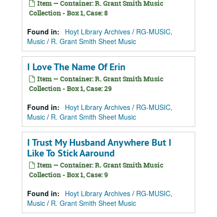
Item — Container: R. Grant Smith Music
Collection - Box 1, Case: 8
Found in:
Hoyt Library Archives
/
RG-MUSIC,
Music
/
R. Grant Smith Sheet Music
I Love The Name Of Erin
Item — Container: R. Grant Smith Music
Collection - Box 1, Case: 29
Found in:
Hoyt Library Archives
/
RG-MUSIC,
Music
/
R. Grant Smith Sheet Music
I Trust My Husband Anywhere But I
Like To Stick Aaround
Item — Container: R. Grant Smith Music
Collection - Box 1, Case: 9
Found in:
Hoyt Library Archives
/
RG-MUSIC,
Music
/
R. Grant Smith Sheet Music