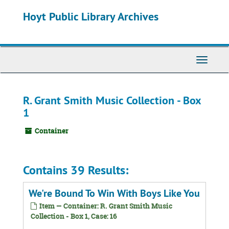
Skip
Hoyt Public Library Archives
to
main
content
Toggle
Navigati
R. Grant Smith Music Collection - Box
1
Container
Contains 39 Results:
We're Bound To Win With Boys Like You
Item — Container: R. Grant Smith Music
Collection - Box 1, Case: 16