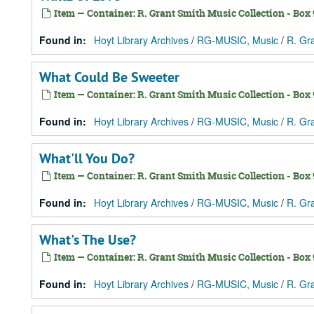
Item — Container: R. Grant Smith Music Collection - Box 9
Found in:
Hoyt Library Archives
/
RG-MUSIC, Music
/
R. Gr
What Could Be Sweeter
Item — Container: R. Grant Smith Music Collection - Box 9
Found in:
Hoyt Library Archives
/
RG-MUSIC, Music
/
R. Gr
What'll You Do?
Item — Container: R. Grant Smith Music Collection - Box 9
Found in:
Hoyt Library Archives
/
RG-MUSIC, Music
/
R. Gr
What's The Use?
Item — Container: R. Grant Smith Music Collection - Box 9
Found in:
Hoyt Library Archives
/
RG-MUSIC, Music
/
R. Gr