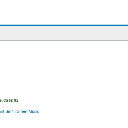
, Case: 82
ant Smith Sheet Music