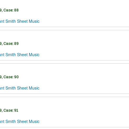
, Case: 88
ant Smith Sheet Music
, Case: 89
ant Smith Sheet Music
, Case: 90
ant Smith Sheet Music
, Case: 91
ant Smith Sheet Music