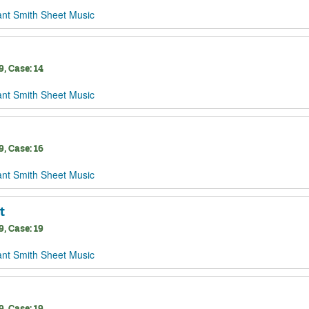
ant Smith Sheet Music
, Case: 14
ant Smith Sheet Music
, Case: 16
ant Smith Sheet Music
t
, Case: 19
ant Smith Sheet Music
, Case: 19