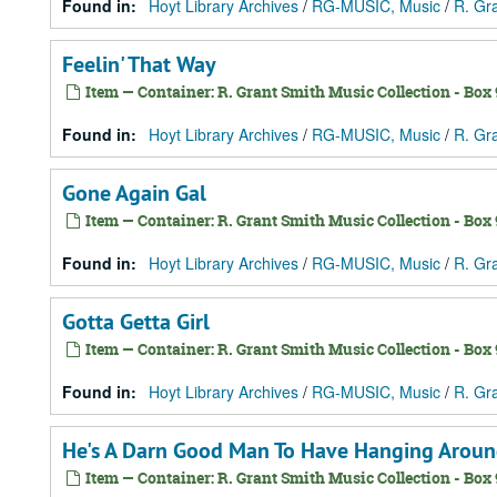
Found in:
Hoyt Library Archives
/
RG-MUSIC, Music
/
R. Gr
Feelin' That Way
Item — Container: R. Grant Smith Music Collection - Box 9
Found in:
Hoyt Library Archives
/
RG-MUSIC, Music
/
R. Gr
Gone Again Gal
Item — Container: R. Grant Smith Music Collection - Box 9
Found in:
Hoyt Library Archives
/
RG-MUSIC, Music
/
R. Gr
Gotta Getta Girl
Item — Container: R. Grant Smith Music Collection - Box 9
Found in:
Hoyt Library Archives
/
RG-MUSIC, Music
/
R. Gr
He's A Darn Good Man To Have Hanging Arou
Item — Container: R. Grant Smith Music Collection - Box 9