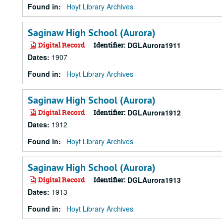
Found in:
Hoyt Library Archives
Saginaw High School (Aurora)
Digital Record
Identifier:
DGLAurora1911
Dates
:
1907
Found in:
Hoyt Library Archives
Saginaw High School (Aurora)
Digital Record
Identifier:
DGLAurora1912
Dates
:
1912
Found in:
Hoyt Library Archives
Saginaw High School (Aurora)
Digital Record
Identifier:
DGLAurora1913
Dates
:
1913
Found in:
Hoyt Library Archives