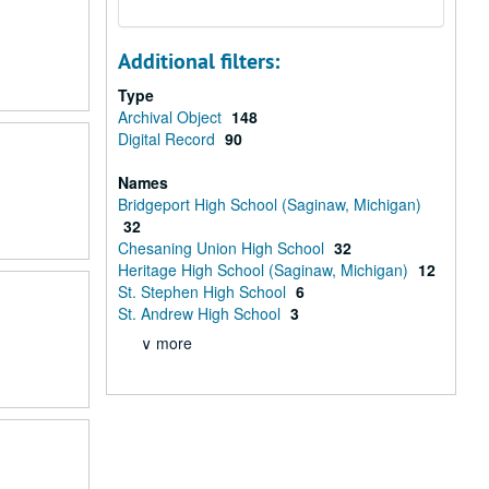
Additional filters:
Type
Archival Object
148
Digital Record
90
Names
Bridgeport High School (Saginaw, Michigan)
32
Chesaning Union High School
32
Heritage High School (Saginaw, Michigan)
12
St. Stephen High School
6
St. Andrew High School
3
∨ more