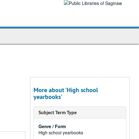
More about 'High school
yearbooks'
Subject Term Type
Genre / Form
High school yearbooks