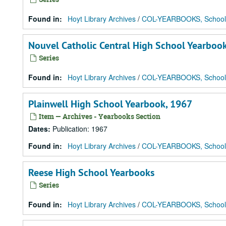
Found in:
Hoyt Library Archives
/
COL-YEARBOOKS, School
Nouvel Catholic Central High School Yearboo
Series
Found in:
Hoyt Library Archives
/
COL-YEARBOOKS, School
Plainwell High School Yearbook, 1967
Item — Archives - Yearbooks Section
Dates
:
Publication: 1967
Found in:
Hoyt Library Archives
/
COL-YEARBOOKS, School
Reese High School Yearbooks
Series
Found in:
Hoyt Library Archives
/
COL-YEARBOOKS, School