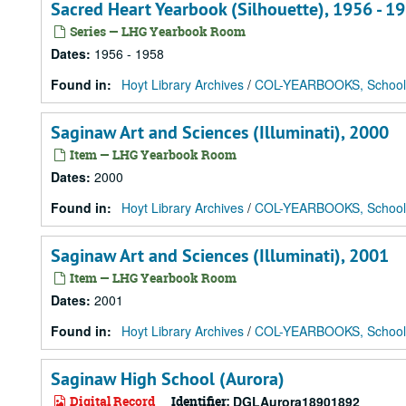
Sacred Heart Yearbook (Silhouette), 1956 - 1
Series — LHG Yearbook Room
Dates
:
1956 - 1958
Found in:
Hoyt Library Archives
/
COL-YEARBOOKS, School
Saginaw Art and Sciences (Illuminati), 2000
Item — LHG Yearbook Room
Dates
:
2000
Found in:
Hoyt Library Archives
/
COL-YEARBOOKS, School
Saginaw Art and Sciences (Illuminati), 2001
Item — LHG Yearbook Room
Dates
:
2001
Found in:
Hoyt Library Archives
/
COL-YEARBOOKS, School
Saginaw High School (Aurora)
Digital Record
Identifier:
DGLAurora18901892