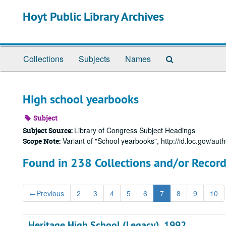
Skip
Hoyt Public Library Archives
to
main
content
Search
Collections
Subjects
Names
The
Archives
High school yearbooks
Subject
Library of Congress Subject Headings
Subject Source:
Variant of "School yearbooks", http://id.loc.gov/aut
Scope Note:
Found in 238 Collections and/or Record
←
Previous
2
3
4
5
6
7
8
9
10
Heritage High School (Legacy), 1992