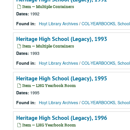
Item — Multiple Containers
Dates
:
1992
Found in:
Hoyt Library Archives
/
COL-YEARBOOKS, School
Heritage High School (Legacy), 1993
Item — Multiple Containers
Dates
:
1993
Found in:
Hoyt Library Archives
/
COL-YEARBOOKS, School
Heritage High School (Legacy), 1995
Item — LHG Yearbook Room
Dates
:
1995
Found in:
Hoyt Library Archives
/
COL-YEARBOOKS, School
Heritage High School (Legacy), 1996
Item — LHG Yearbook Room