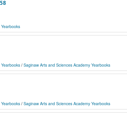
958
 Yearbooks
 Yearbooks
/
Saginaw Arts and Sciences Academy Yearbooks
 Yearbooks
/
Saginaw Arts and Sciences Academy Yearbooks