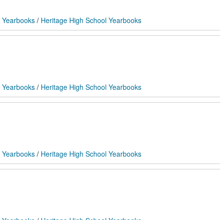
 Yearbooks
/
Heritage High School Yearbooks
 Yearbooks
/
Heritage High School Yearbooks
 Yearbooks
/
Heritage High School Yearbooks