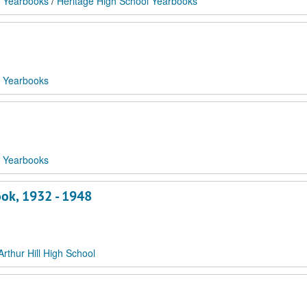
 Yearbooks
/
Heritage High School Yearbooks
 Yearbooks
 Yearbooks
ook, 1932 - 1948
Arthur Hill High School