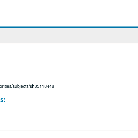
horities/subjects/sh85118448
s: