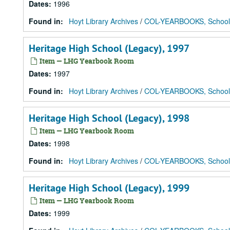
Dates
:
1996
Found in:
Hoyt Library Archives
/
COL-YEARBOOKS, School
Heritage High School (Legacy), 1997
Item — LHG Yearbook Room
Dates
:
1997
Found in:
Hoyt Library Archives
/
COL-YEARBOOKS, School
Heritage High School (Legacy), 1998
Item — LHG Yearbook Room
Dates
:
1998
Found in:
Hoyt Library Archives
/
COL-YEARBOOKS, School
Heritage High School (Legacy), 1999
Item — LHG Yearbook Room
Dates
:
1999