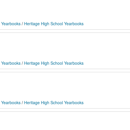
 Yearbooks
/
Heritage High School Yearbooks
 Yearbooks
/
Heritage High School Yearbooks
 Yearbooks
/
Heritage High School Yearbooks