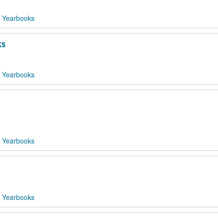
 Yearbooks
ks
 Yearbooks
 Yearbooks
 Yearbooks