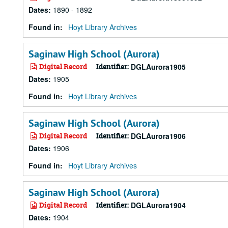
Dates
:
1890 - 1892
Found in:
Hoyt Library Archives
Saginaw High School (Aurora)
Digital Record
Identifier:
DGLAurora1905
Dates
:
1905
Found in:
Hoyt Library Archives
Saginaw High School (Aurora)
Digital Record
Identifier:
DGLAurora1906
Dates
:
1906
Found in:
Hoyt Library Archives
Saginaw High School (Aurora)
Digital Record
Identifier:
DGLAurora1904
Dates
:
1904