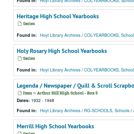
Found in:
Hoyt Library Archives
/
COL-YEARBOOKS, School
Heritage High School Yearbooks
Series
Found in:
Hoyt Library Archives
/
COL-YEARBOOKS, School
Holy Rosary High School Yearbooks
Series
Found in:
Hoyt Library Archives
/
COL-YEARBOOKS, School
Legenda / Newspaper / Quill & Scroll Scrapb
Item — Arthur Hill High School - Box 5
Dates
:
1932 - 1948
Found in:
Hoyt Library Archives
/
RG-SCHOOLS, Schools
/
Merrill High School Yearbooks
Series