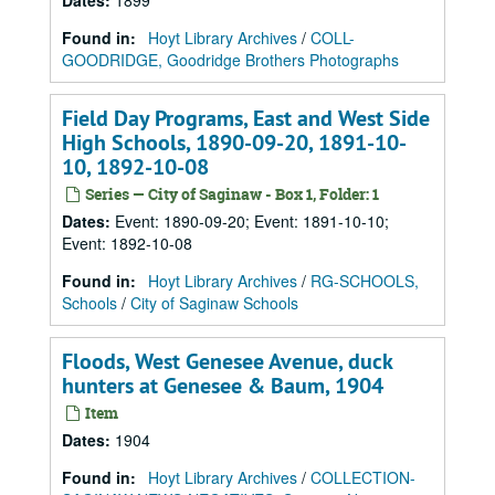
Dates
:
1899
Found in:
Hoyt Library Archives
/
COLL-
GOODRIDGE, Goodridge Brothers Photographs
Field Day Programs, East and West Side
High Schools, 1890-09-20, 1891-10-
10, 1892-10-08
Series — City of Saginaw - Box 1, Folder: 1
Dates
:
Event: 1890-09-20; Event: 1891-10-10;
Event: 1892-10-08
Found in:
Hoyt Library Archives
/
RG-SCHOOLS,
Schools
/
City of Saginaw Schools
Floods, West Genesee Avenue, duck
hunters at Genesee & Baum, 1904
Item
Dates
:
1904
Found in:
Hoyt Library Archives
/
COLLECTION-