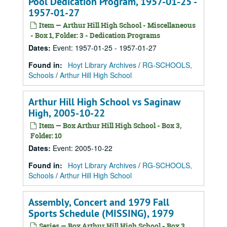
Pool Dedication Program, 1957-01-25 -
1957-01-27
Item — Arthur Hill High School - Miscellaneous
- Box 1, Folder: 3 - Dedication Programs
Dates
:
Event: 1957-01-25 - 1957-01-27
Found in:
Hoyt Library Archives
/
RG-SCHOOLS,
Schools
/
Arthur Hill High School
Arthur Hill High School vs Saginaw
High, 2005-10-22
Item — Box Arthur Hill High School - Box 3,
Folder: 10
Dates
:
Event: 2005-10-22
Found in:
Hoyt Library Archives
/
RG-SCHOOLS,
Schools
/
Arthur Hill High School
Assembly, Concert and 1979 Fall
Sports Schedule (MISSING), 1979
Series — Box Arthur Hill High School - Box 3,