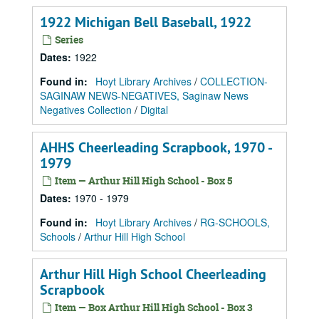
1922 Michigan Bell Baseball, 1922
Series
Dates
:
1922
Found in:
Hoyt Library Archives
/
COLLECTION-
SAGINAW NEWS-NEGATIVES, Saginaw News
Negatives Collection
/
Digital
AHHS Cheerleading Scrapbook, 1970 -
1979
Item — Arthur Hill High School - Box 5
Dates
:
1970 - 1979
Found in:
Hoyt Library Archives
/
RG-SCHOOLS,
Schools
/
Arthur Hill High School
Arthur Hill High School Cheerleading
Scrapbook
Item — Box Arthur Hill High School - Box 3