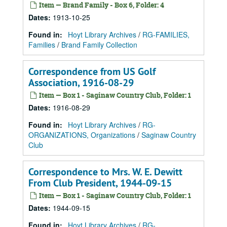
Item — Brand Family - Box 6, Folder: 4
Dates
:
1913-10-25
Found in:
Hoyt Library Archives
/
RG-FAMILIES,
Families
/
Brand Family Collection
Correspondence from US Golf
Association, 1916-08-29
Item — Box 1 - Saginaw Country Club, Folder: 1
Dates
:
1916-08-29
Found in:
Hoyt Library Archives
/
RG-
ORGANIZATIONS, Organizations
/
Saginaw Country
Club
Correspondence to Mrs. W. E. Dewitt
From Club President, 1944-09-15
Item — Box 1 - Saginaw Country Club, Folder: 1
Dates
:
1944-09-15
Found in:
Hoyt Library Archives
/
RG-