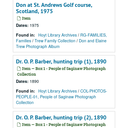
Don at St. Andrews Golf course,
Scotland, 1975
Item
Dates
:
1975
Found in:
Hoyt Library Archives
/
RG-FAMILIES,
Families
/
Trew Family Collection
/
Don and Elaine
Trew Photograph Album
Dr. O. P. Barber, hunting trip (1), 1890
Item — Box 1 - People of Saginaw Photograph
Collection
Dates
:
1890
Found in:
Hoyt Library Archives
/
COL-PHOTOS-
PEOPLE-01, People of Saginaw Photograph
Collection
Dr. O. P. Barber, hunting trip (2), 1890
Item — Box 1 - People of Saginaw Photograph