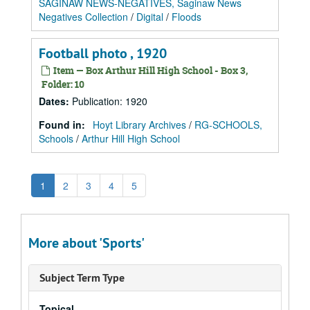
SAGINAW NEWS-NEGATIVES, Saginaw News
Negatives Collection
/
Digital
/
Floods
Football photo , 1920
Item — Box Arthur Hill High School - Box 3,
Folder: 10
Dates
:
Publication: 1920
Found in:
Hoyt Library Archives
/
RG-SCHOOLS,
Schools
/
Arthur Hill High School
1
2
3
4
5
More about 'Sports'
Subject Term Type
Topical