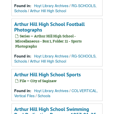
Found in:
Hoyt Library Archives
/
RG-SCHOOLS,
Schools
/
Arthur Hill High School
Arthur Hill High School Football
Photographs
Series — Arthur Hill High School -
Miscellaneous - Box 1, Folder: 11 - Sports
Photographs
Found in:
Hoyt Library Archives
/
RG-SCHOOLS,
Schools
/
Arthur Hill High School
Arthur Hill High School Sports
File — City of Saginaw
Found in:
Hoyt Library Archives
/
COL-VERTICAL,
Vertical Files
/
Schools
Arthur Hill High School Swimming