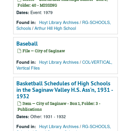
Folder: 40 - MISSING
Dates
:
Event: 1979
Found in:
Hoyt Library Archives
/
RG-SCHOOLS,
Schools
/
Arthur Hill High School
Baseball
File — City of Saginaw
Found in:
Hoyt Library Archives
/
COL-VERTICAL,
Vertical Files
Basketball Schedules of High Schools
in the Saginaw Valley H.S. Ass'n, 1931 -
1932
Item — City of Saginaw - Box 1, Folder: 3 -
Publications
Dates
:
Other: 1931 - 1932
Found in:
Hoyt Library Archives
/
RG-SCHOOLS,