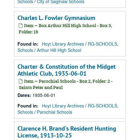
Schools
/
City of Saginaw Schools
Charles L. Fowler Gymnasium
Item — Box Arthur Hill High School - Box 3,
Folder: 19
Found in:
Hoyt Library Archives
/
RG-SCHOOLS,
Schools
/
Arthur Hill High School
Charter & Constitution of the Midget
Athletic Club, 1935-06-01
Item — Parochial Schools - Box 2, Folder: 2 -
Saints Peter and Paul
Dates
:
1935-06-01
Found in:
Hoyt Library Archives
/
RG-SCHOOLS,
Schools
/
Parochial Schools
Clarence H. Brand's Resident Hunting
License, 1913-10-25