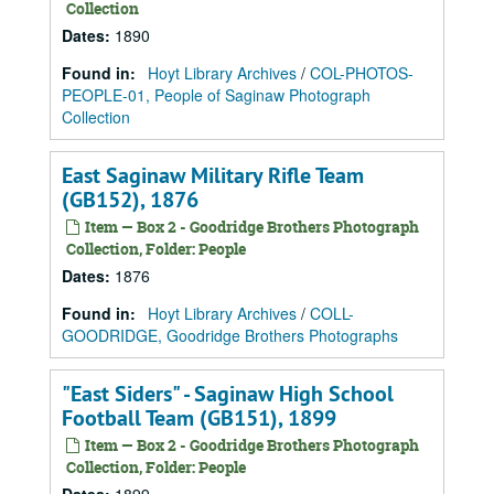
Collection
Dates
:
1890
Found in:
Hoyt Library Archives
/
COL-PHOTOS-
PEOPLE-01, People of Saginaw Photograph
Collection
East Saginaw Military Rifle Team
(GB152), 1876
Item — Box 2 - Goodridge Brothers Photograph
Collection, Folder: People
Dates
:
1876
Found in:
Hoyt Library Archives
/
COLL-
GOODRIDGE, Goodridge Brothers Photographs
"East Siders" - Saginaw High School
Football Team (GB151), 1899
Item — Box 2 - Goodridge Brothers Photograph
Collection, Folder: People