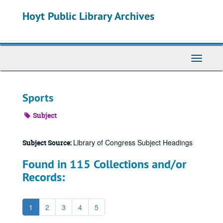
Skip
Hoyt Public Library Archives
to
main
content
Toggle
Navigati
Sports
Subject
Library of Congress Subject Headings
Subject Source:
Found in 115 Collections and/or
Records:
1
2
3
4
5