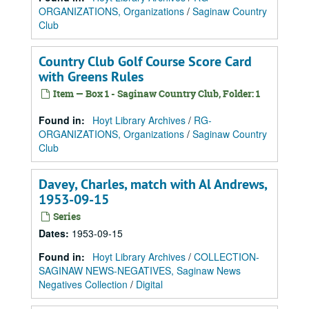
ORGANIZATIONS, Organizations
/
Saginaw Country
Club
Country Club Golf Course Score Card
with Greens Rules
Item — Box 1 - Saginaw Country Club, Folder: 1
Found in:
Hoyt Library Archives
/
RG-
ORGANIZATIONS, Organizations
/
Saginaw Country
Club
Davey, Charles, match with Al Andrews,
1953-09-15
Series
Dates
:
1953-09-15
Found in:
Hoyt Library Archives
/
COLLECTION-
SAGINAW NEWS-NEGATIVES, Saginaw News
Negatives Collection
/
Digital