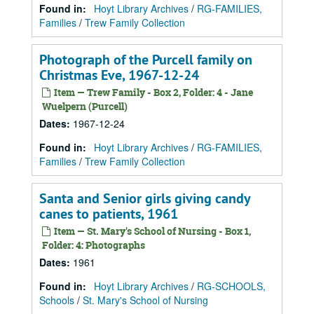
Found in:
Hoyt Library Archives
/
RG-FAMILIES,
Families
/
Trew Family Collection
Photograph of the Purcell family on
Christmas Eve, 1967-12-24
Item — Trew Family - Box 2, Folder: 4 - Jane
Wuelpern (Purcell)
Dates
:
1967-12-24
Found in:
Hoyt Library Archives
/
RG-FAMILIES,
Families
/
Trew Family Collection
Santa and Senior girls giving candy
canes to patients, 1961
Item — St. Mary's School of Nursing - Box 1,
Folder: 4: Photographs
Dates
:
1961
Found in:
Hoyt Library Archives
/
RG-SCHOOLS,
Schools
/
St. Mary's School of Nursing