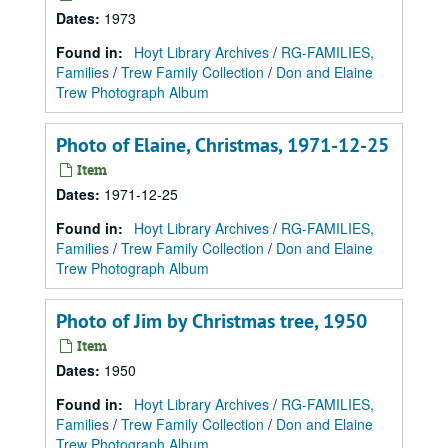
Dates
:
1973
Found in:
Hoyt Library Archives
/
RG-FAMILIES,
Families
/
Trew Family Collection
/
Don and Elaine
Trew Photograph Album
Photo of Elaine, Christmas, 1971-12-25
Item
Dates
:
1971-12-25
Found in:
Hoyt Library Archives
/
RG-FAMILIES,
Families
/
Trew Family Collection
/
Don and Elaine
Trew Photograph Album
Photo of Jim by Christmas tree, 1950
Item
Dates
:
1950
Found in:
Hoyt Library Archives
/
RG-FAMILIES,
Families
/
Trew Family Collection
/
Don and Elaine
Trew Photograph Album