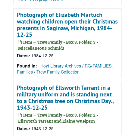
Photograph of Elizabeth Martuch
watching children open their Christmas
presents in Saginaw, Michigan, 1984-
12-25
Item — Trew Family - Box 3, Folder: 3 -
Miscellaneous Schmidt
Dates
:
1984-12-25
Found in:
Hoyt Library Archives
/
RG-FAMILIES,
Families
/
Trew Family Collection
Photograph of Ellsworth Tarrant in a
military uniform and is standing next
to a Christmas tree on Christmas Day.,
1943-12-25
Item — Trew Family - Box 3, Folder: 2 -
Ellsworth Tarrant and Elaine Wuelpern
Dates
:
1943-12-25