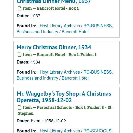
Christmas Dinner Menu, 1937
Item — Bancroft Hotel - Box 1
Dates
:
1937
Found in:
Hoyt Library Archives
/
RG-BUSINESS,
Business and Industry
/
Bancroft Hotel
Merry Christmas Dinner, 1934
Item — Bancroft Hotel - Box 1, Folder: 1
Dates
:
1934
Found in:
Hoyt Library Archives
/
RG-BUSINESS,
Business and Industry
/
Bancroft Hotel
Mr. Wuggelby's Toy Shop: A Christmas
Operetta, 1958-12-02
Item — Parochial Schools - Box 1, Folder: 3 - St.
Stephen
Dates
:
Event: 1958-12-02
Found in:
Hoyt Library Archives
/
RG-SCHOOLS,