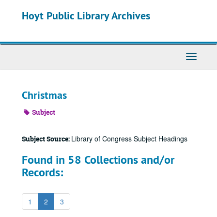
Skip
Hoyt Public Library Archives
to
main
content
Toggle
Navigati
Christmas
Subject
Library of Congress Subject Headings
Subject Source:
Found in 58 Collections and/or
Records:
1
2
3