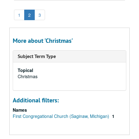
1
2
3
More about 'Christmas'
Subject Term Type
Topical
Christmas
Additional filters:
Names
First Congregational Church (Saginaw, Michigan)
1