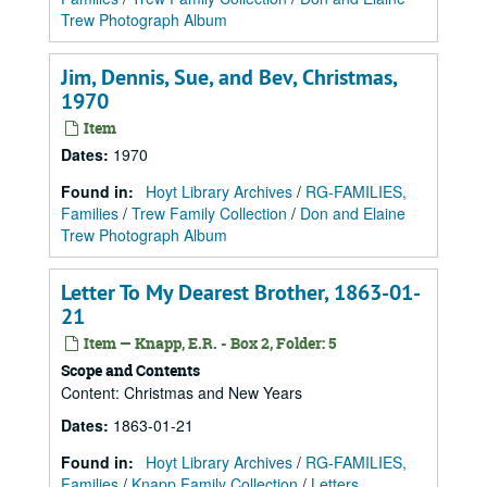
Trew Photograph Album
Jim, Dennis, Sue, and Bev, Christmas,
1970
Item
Dates
:
1970
Found in:
Hoyt Library Archives
/
RG-FAMILIES,
Families
/
Trew Family Collection
/
Don and Elaine
Trew Photograph Album
Letter To My Dearest Brother, 1863-01-
21
Item — Knapp, E.R. - Box 2, Folder: 5
Scope and Contents
Content: Christmas and New Years
Dates
:
1863-01-21
Found in:
Hoyt Library Archives
/
RG-FAMILIES,
Families
/
Knapp Family Collection
/
Letters