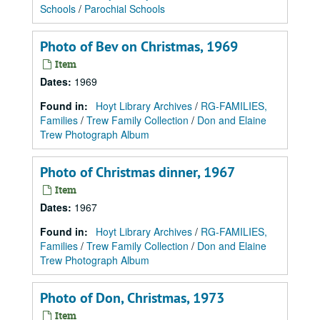
Schools
/
Parochial Schools
Photo of Bev on Christmas, 1969
Item
Dates
:
1969
Found in:
Hoyt Library Archives
/
RG-FAMILIES,
Families
/
Trew Family Collection
/
Don and Elaine
Trew Photograph Album
Photo of Christmas dinner, 1967
Item
Dates
:
1967
Found in:
Hoyt Library Archives
/
RG-FAMILIES,
Families
/
Trew Family Collection
/
Don and Elaine
Trew Photograph Album
Photo of Don, Christmas, 1973
Item