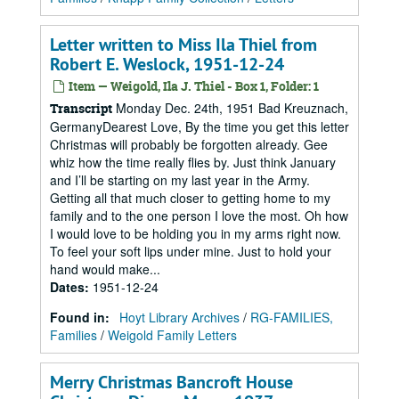
Letter written to Miss Ila Thiel from
Robert E. Weslock, 1951-12-24
Item — Weigold, Ila J. Thiel - Box 1, Folder: 1
Monday Dec. 24th, 1951 Bad Kreuznach,
Transcript
GermanyDearest Love, By the time you get this letter
Christmas will probably be forgotten already. Gee
whiz how the time really flies by. Just think January
and I’ll be starting on my last year in the Army.
Getting all that much closer to getting home to my
family and to the one person I love the most. Oh how
I would love to be holding you in my arms right now.
To feel your soft lips under mine. Just to hold your
hand would make...
Dates
:
1951-12-24
Found in:
Hoyt Library Archives
/
RG-FAMILIES,
Families
/
Weigold Family Letters
Merry Christmas Bancroft House