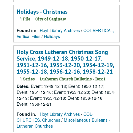
Holidays - Christmas
File — City of Saginaw
Found in:
Hoyt Library Archives
/
COL-VERTICAL,
Vertical Files
/
Holidays
Holy Cross Lutheran Christmas Song
Service, 1949-12-18, 1950-12-17,
1951-12-16, 1953-12-20, 1954-12-19,
1955-12-18, 1956-12-16, 1958-12-21
Series — Lutheran Church Bulletins - Box 1
Dates
:
Event: 1949-12-18; Event: 1950-12-17;
Event: 1951-12-16; Event: 1953-12-20; Event: 1954-
12-19; Event: 1955-12-18; Event: 1956-12-16;
Event: 1958-12-21
Found in:
Hoyt Library Archives
/
COL-
CHURCHES, Churches
/
Miscellaneous Bulletins -
Lutheran Churches