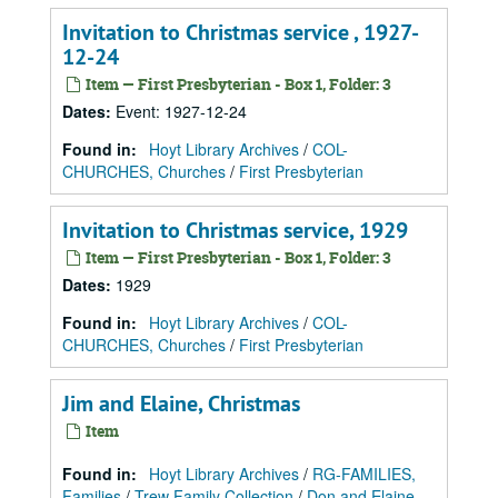
Invitation to Christmas service , 1927-
12-24
Item — First Presbyterian - Box 1, Folder: 3
Dates
:
Event: 1927-12-24
Found in:
Hoyt Library Archives
/
COL-
CHURCHES, Churches
/
First Presbyterian
Invitation to Christmas service, 1929
Item — First Presbyterian - Box 1, Folder: 3
Dates
:
1929
Found in:
Hoyt Library Archives
/
COL-
CHURCHES, Churches
/
First Presbyterian
Jim and Elaine, Christmas
Item
Found in:
Hoyt Library Archives
/
RG-FAMILIES,
Families
/
Trew Family Collection
/
Don and Elaine