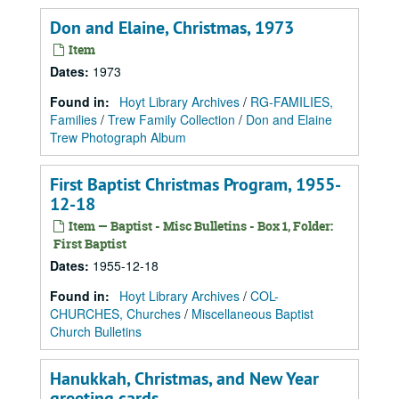
Don and Elaine, Christmas, 1973
Item
Dates
:
1973
Found in:
Hoyt Library Archives
/
RG-FAMILIES,
Families
/
Trew Family Collection
/
Don and Elaine
Trew Photograph Album
First Baptist Christmas Program, 1955-
12-18
Item — Baptist - Misc Bulletins - Box 1, Folder:
First Baptist
Dates
:
1955-12-18
Found in:
Hoyt Library Archives
/
COL-
CHURCHES, Churches
/
Miscellaneous Baptist
Church Bulletins
Hanukkah, Christmas, and New Year
greeting cards