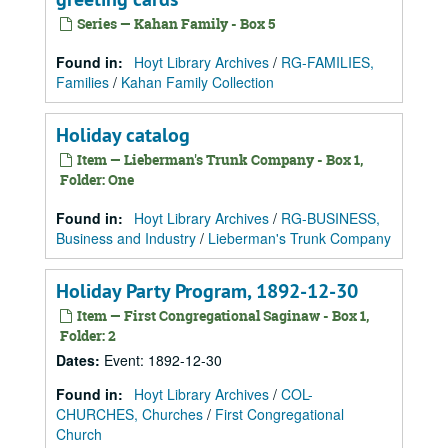
Series — Kahan Family - Box 5
Found in:
Hoyt Library Archives
/
RG-FAMILIES,
Families
/
Kahan Family Collection
Holiday catalog
Item — Lieberman's Trunk Company - Box 1,
Folder: One
Found in:
Hoyt Library Archives
/
RG-BUSINESS,
Business and Industry
/
Lieberman's Trunk Company
Holiday Party Program, 1892-12-30
Item — First Congregational Saginaw - Box 1,
Folder: 2
Dates
:
Event: 1892-12-30
Found in:
Hoyt Library Archives
/
COL-
CHURCHES, Churches
/
First Congregational
Church